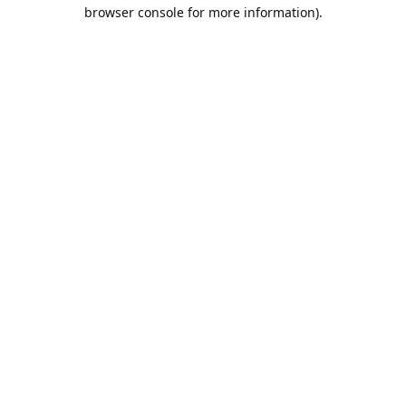
browser console for more information).