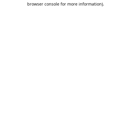
browser console for more information).