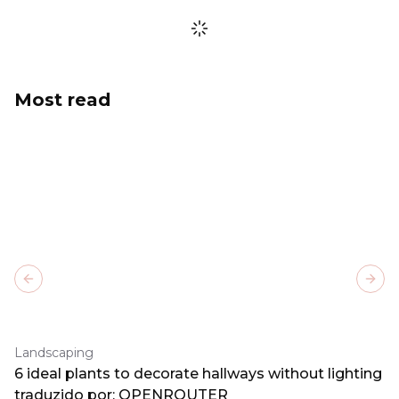
Most read
Previous slide
Next
Landscaping
6 ideal plants to decorate hallways without lighting
traduzido por: OPENROUTER