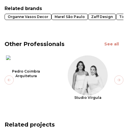
Related brands
Organne Vasos Decor
Marel São Paulo
Zaff Design
Tint
Other Professionals
See all
Pedro Coimbra
Arquitetura
Previous slide
Next
Studio Vírgula
Related projects