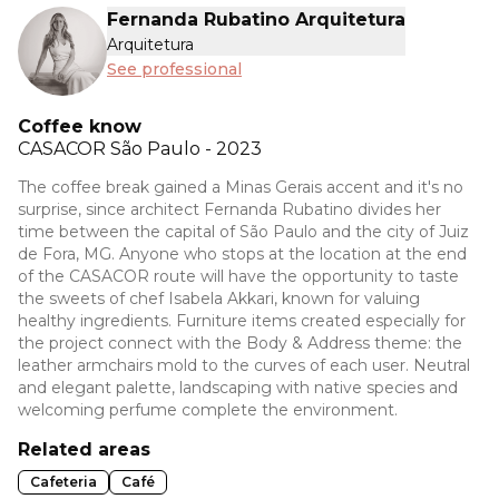
Fernanda Rubatino Arquitetura
Arquitetura
See professional
Coffee know
CASACOR
São Paulo - 2023
The coffee break gained a Minas Gerais accent and it's no
surprise, since architect Fernanda Rubatino divides her
time between the capital of São Paulo and the city of Juiz
de Fora, MG. Anyone who stops at the location at the end
of the CASACOR route will have the opportunity to taste
the sweets of chef Isabela Akkari, known for valuing
healthy ingredients. Furniture items created especially for
the project connect with the Body & Address theme: the
leather armchairs mold to the curves of each user. Neutral
and elegant palette, landscaping with native species and
welcoming perfume complete the environment.
Related areas
Cafeteria
Café