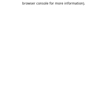
browser console for more information).