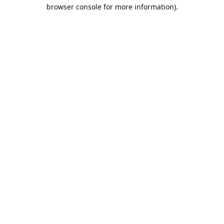
browser console for more information).