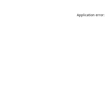
Application error: