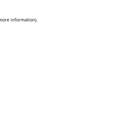
 more information).