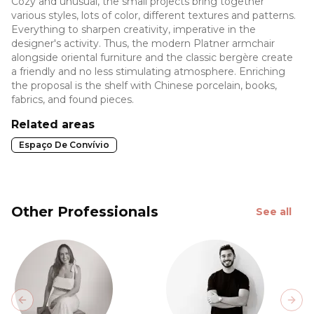
Cozy and unusual, the small projects bring together
various styles, lots of color, different textures and patterns.
Everything to sharpen creativity, imperative in the
designer's activity. Thus, the modern Platner armchair
alongside oriental furniture and the classic bergère create
a friendly and no less stimulating atmosphere. Enriching
the proposal is the shelf with Chinese porcelain, books,
fabrics, and found pieces.
Related areas
Espaço De Convívio
Other Professionals
See all
Previous slide
Next