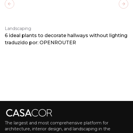
Previous slide
Next
Landscaping
6 ideal plants to decorate hallways without lighting
traduzido por: OPENROUTER
The largest and most comprehensive platform for
architecture, interior design, and landscaping in the