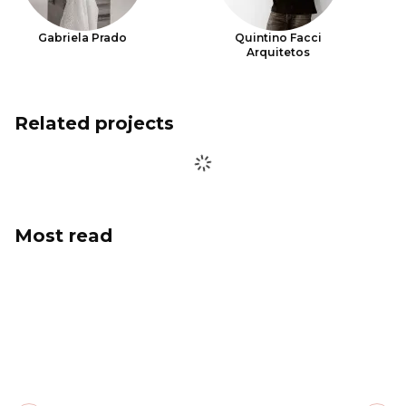
Gabriela Prado
Quintino Facci
Arquitetos
Related projects
Most read