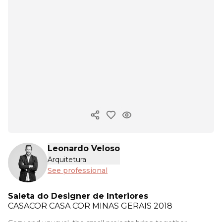
Copy ink
Leonardo Veloso
Arquitetura
See professional
Saleta do Designer de Interiores
CASACOR
CASA COR MINAS GERAIS 2018