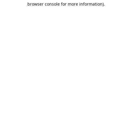
browser console for more information).