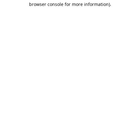
browser console for more information).