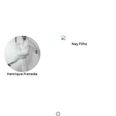
Ney Filho
Henrique Freneda