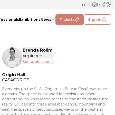
EN
fessionals
Exhibitions
News
Tickets
Sign in
Brenda Rolim
Arquitetura
See professional
Origin Hall
CASACOR
CE
Everything in the Salão Origem, at Sebrae Ceará, was once
a dream. The space is intended for exhibitions, where
entrepreneurial knowledge meets to transform desires into
reality. Divided into three axes (backlands, mountains and
sea), the space's project discusses views on the past and
future, tradition and innovation, identity and diversity. The