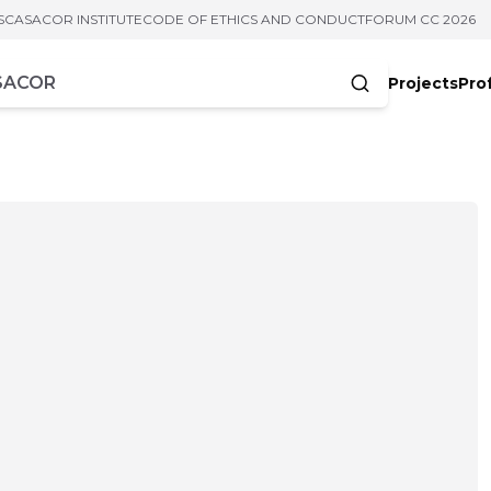
S
CASACOR INSTITUTE
CODE OF ETHICS AND CONDUCT
FORUM CC 2026
Projects
Pro
cters