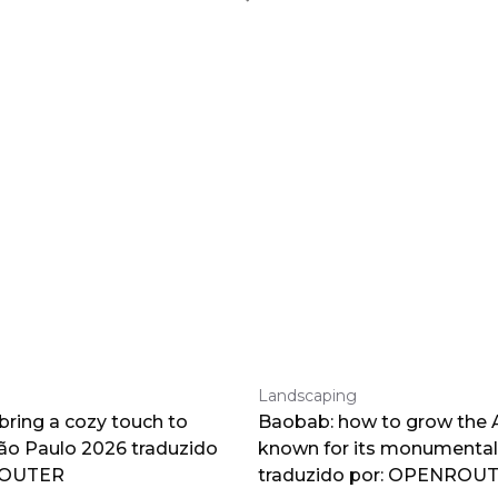
Landscaping
 bring a cozy touch to
Baobab: how to grow the A
o Paulo 2026 traduzido
known for its monumental
ROUTER
traduzido por: OPENROU