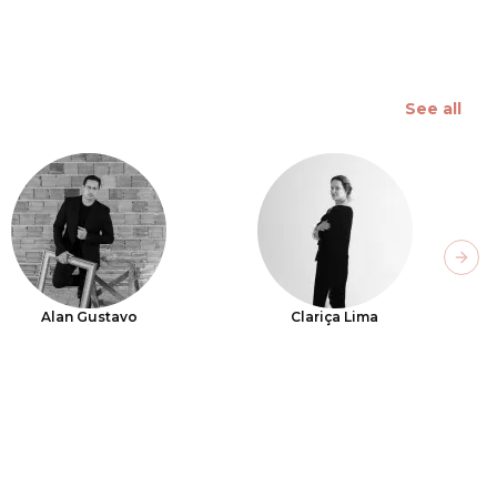
See all
Next
Alan Gustavo
Clariça Lima