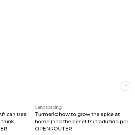
Next
Landscaping
frican tree
Turmeric: how to grow the spice at
 trunk
home (and the benefits) traduzido por:
TER
OPENROUTER