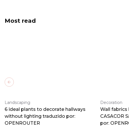
Most read
Previous slide
Landscaping
Decoration
6 ideal plants to decorate hallways
Wall fabrics
without lighting traduzido por:
CASACOR Sã
OPENROUTER
por: OPEN