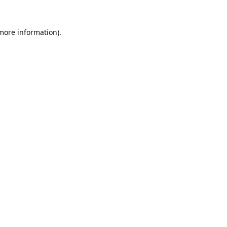
 more information).