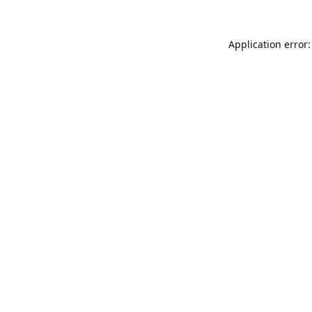
Application error: