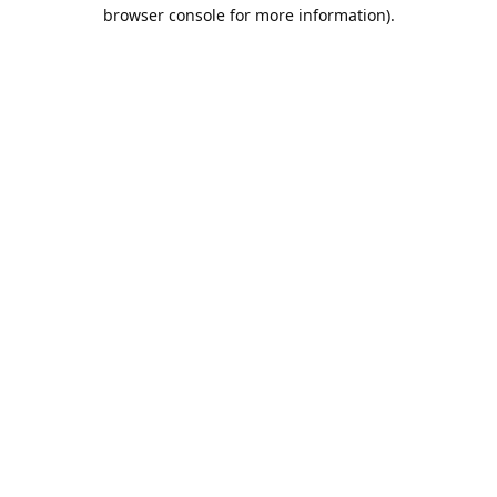
browser console for more information).