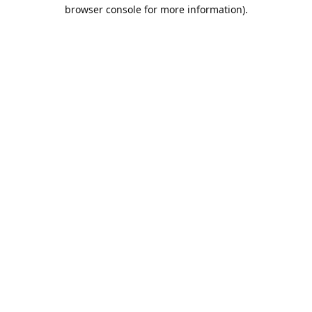
browser console for more information).