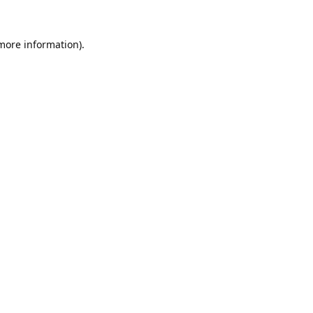
 more information).