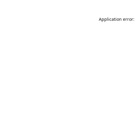
Application error: