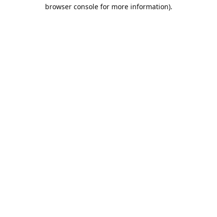
browser console for more information).