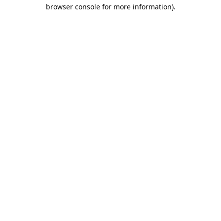
browser console for more information).