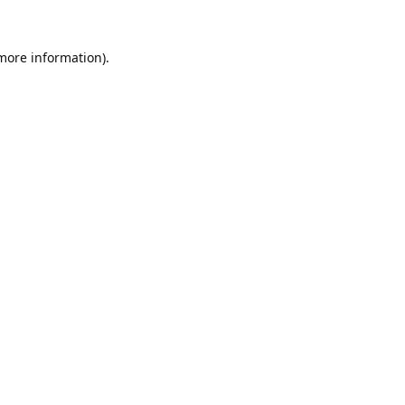
 more information).