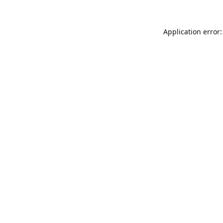
Application error: