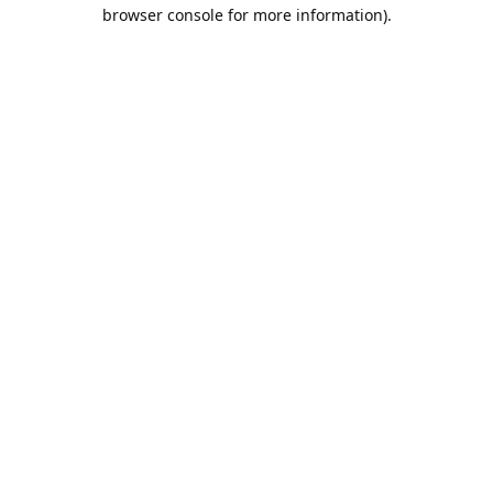
browser console for more information).