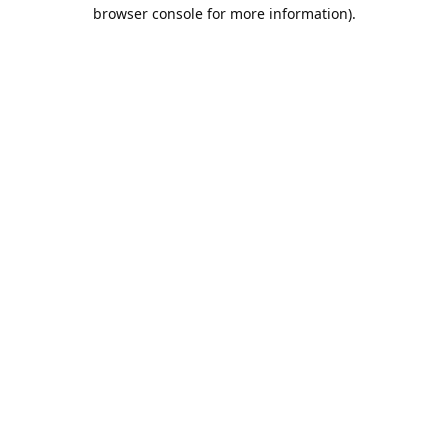
browser console for more information).