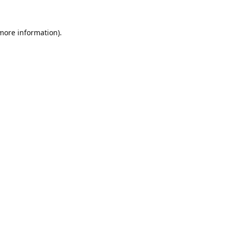
 more information).