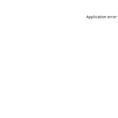
Application error: