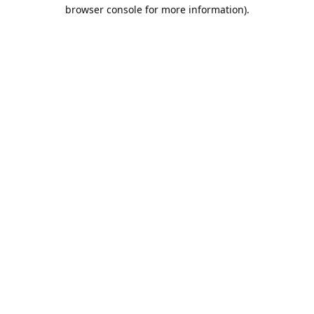
browser console for more information).