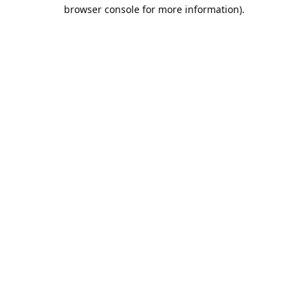
browser console for more information).