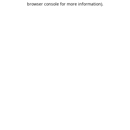
browser console for more information).