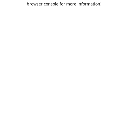
browser console for more information).