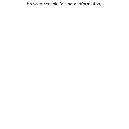
browser console for more information).