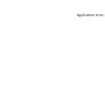
Application error: