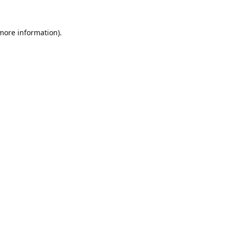
 more information).