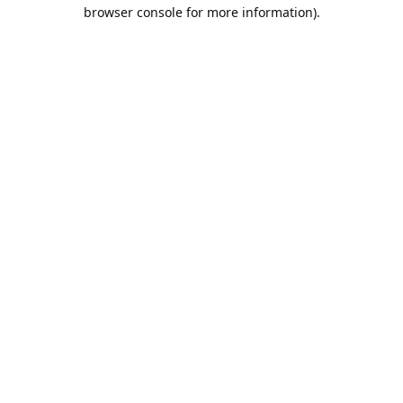
browser console for more information).