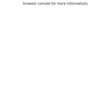
browser console for more information).