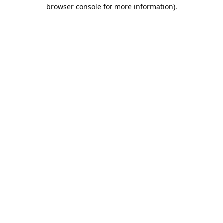
browser console for more information).