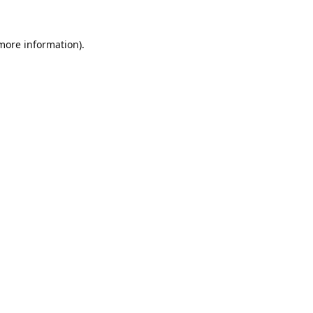
 more information).