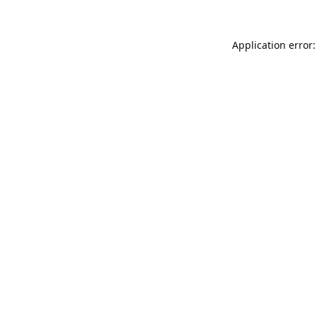
Application error: