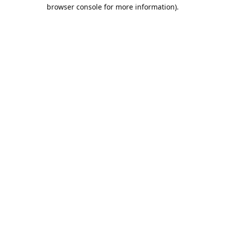
browser console for more information).