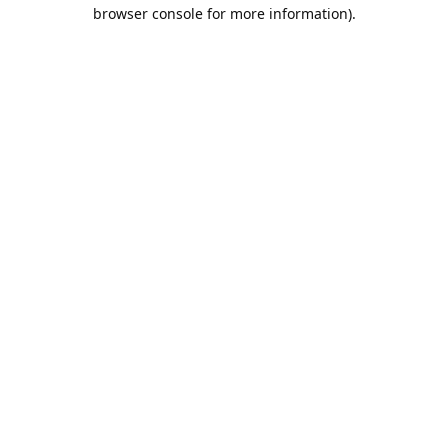
browser console for more information).