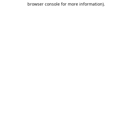
browser console for more information).