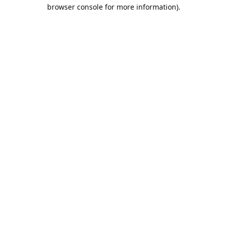
browser console for more information).