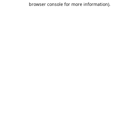
browser console for more information).