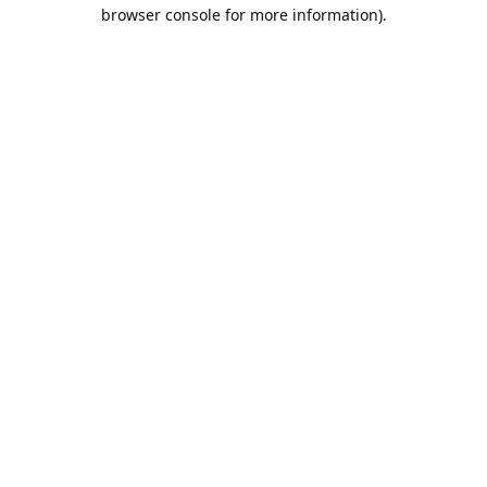
browser console for more information).