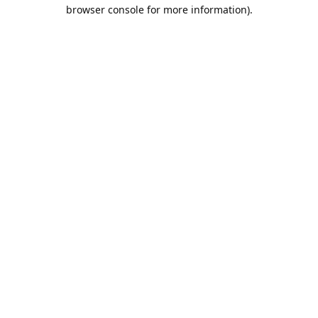
browser console for more information).