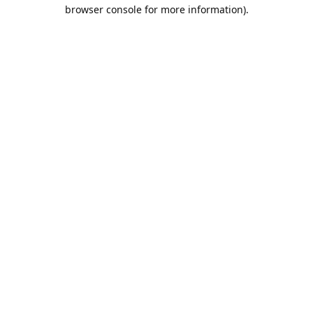
browser console for more information).