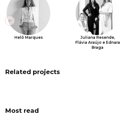
Previous slide
Helô Marques
Juliana Resende,
Flávia Araújo e Ednara
Braga
Related projects
Most read