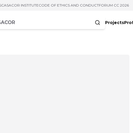
S
CASACOR INSTITUTE
CODE OF ETHICS AND CONDUCT
FORUM CC 2026
Projects
Pro
cters