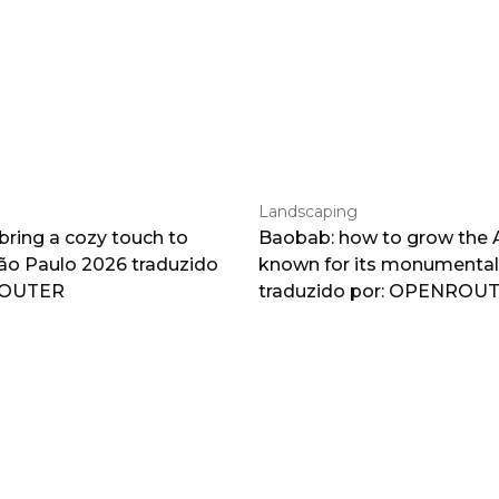
Landscaping
 bring a cozy touch to
Baobab: how to grow the A
o Paulo 2026 traduzido
known for its monumental
ROUTER
traduzido por: OPENROU