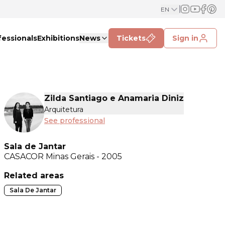
EN
fessionals
Exhibitions
News
Tickets
Sign in
Zilda Santiago e Anamaria Diniz
Arquitetura
See professional
Sala de Jantar
CASACOR
Minas Gerais - 2005
Related areas
Sala De Jantar