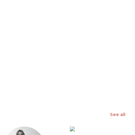
 slide
See all