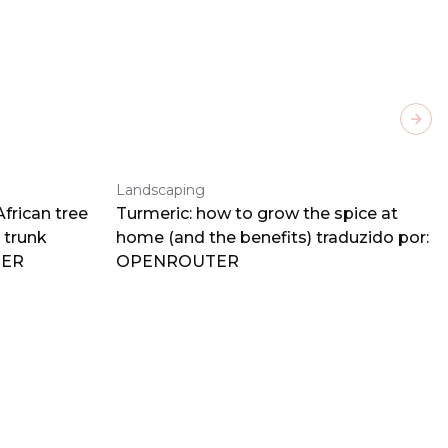
Next
Landscaping
frican tree
Turmeric: how to grow the spice at
 trunk
home (and the benefits) traduzido por:
TER
OPENROUTER