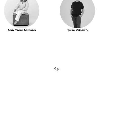
Ana Cano Milman
José Ribeiro