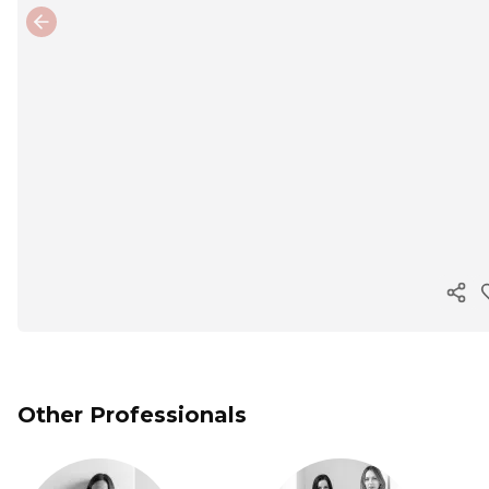
Previous slide
Cop
Other Professionals