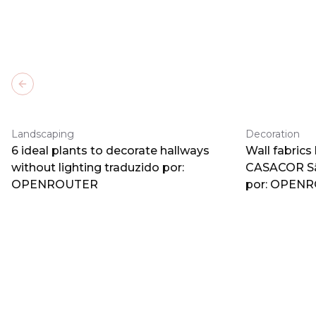
Previous slide
Landscaping
Decoration
6 ideal plants to decorate hallways
Wall fabrics
without lighting traduzido por:
CASACOR Sã
OPENROUTER
por: OPEN