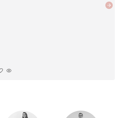
Next
y ink