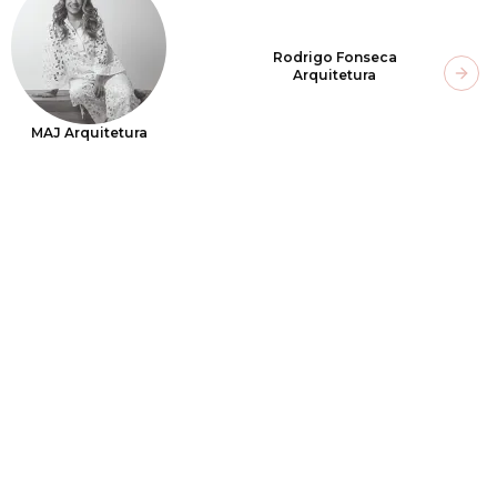
Rodrigo Fonseca
Arquitetura
Next
MAJ Arquitetura