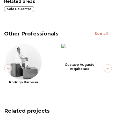
Related areas
Sala De Jantar
Other Professionals
See all
Gustavo Augusto
Arquitetura
Previous slide
Next
Rodrigo Barbosa
Related projects