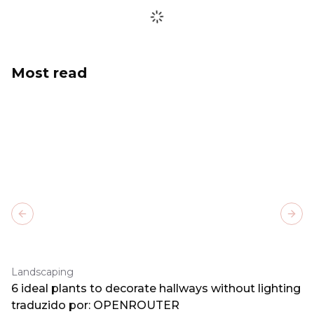
Most read
Previous slide
Next
Landscaping
6 ideal plants to decorate hallways without lighting
traduzido por: OPENROUTER