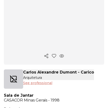
Copy ink
Carlos Alexandre Dumont - Carico
Arquitetura
See professional
Sala de Jantar
CASACOR
Minas Gerais - 1998