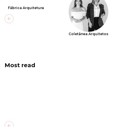
Fábrica Arquitetura
Previous slide
Coletânea Arquitetos
Most read