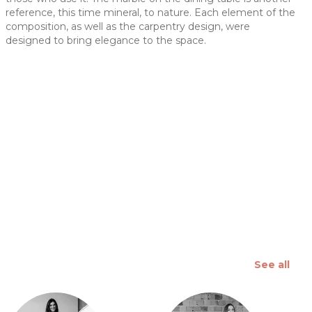
reference, this time mineral, to nature. Each element of the
 slide
composition, as well as the carpentry design, were
designed to bring elegance to the space.
See all