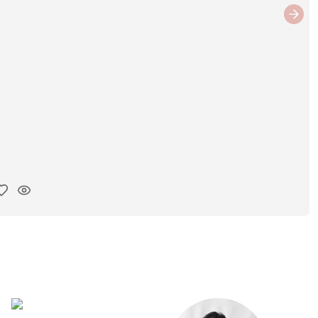
Next
y ink