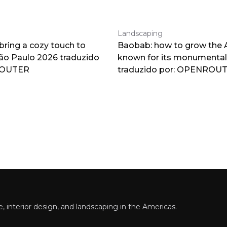
Landscaping
 bring a cozy touch to
Baobab: how to grow the A
o Paulo 2026 traduzido
known for its monumental
ROUTER
traduzido por: OPENROU
 interior design, and landscaping in the Americas.