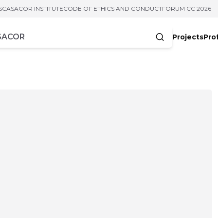
S
CASACOR INSTITUTE
CODE OF ETHICS AND CONDUCT
FORUM CC 2026
Projects
Pro
cters