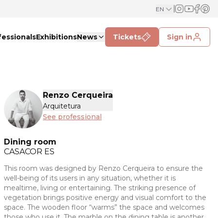
EN
fessionals
Exhibitions
News
Tickets
Sign in
Renzo Cerqueira
Arquitetura
See professional
Dining room
CASACOR
ES
This room was designed by Renzo Cerqueira to ensure the
well-being of its users in any situation, whether it is
mealtime, living or entertaining. The striking presence of
vegetation brings positive energy and visual comfort to the
space. The wooden floor “warms” the space and welcomes
those who use it. The marble on the dining table is another