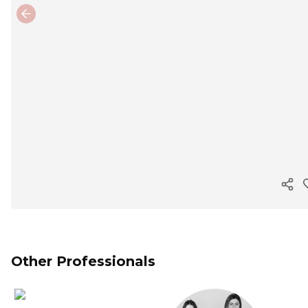
Previous slide
Cop
Other Professionals