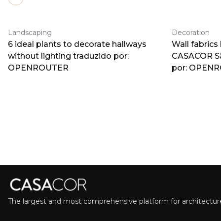
Previous slide
Landscaping
Decoration
6 ideal plants to decorate hallways
Wall fabrics
without lighting traduzido por:
CASACOR Sã
OPENROUTER
por: OPEN
The largest and most comprehensive platform for architecture,