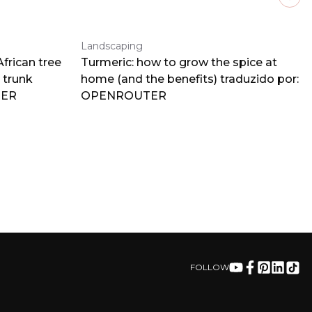
Next
Landscaping
frican tree
Turmeric: how to grow the spice at
 trunk
home (and the benefits) traduzido por:
TER
OPENROUTER
FOLLOW