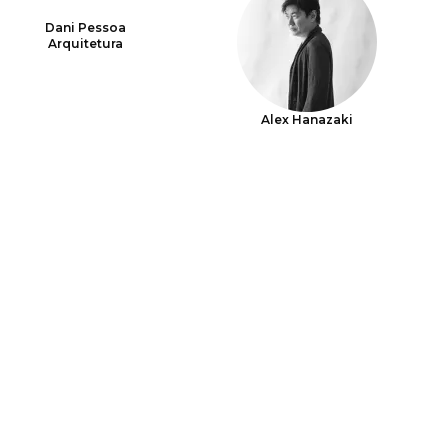
Dani Pessoa
Arquitetura
Alex Hanazaki