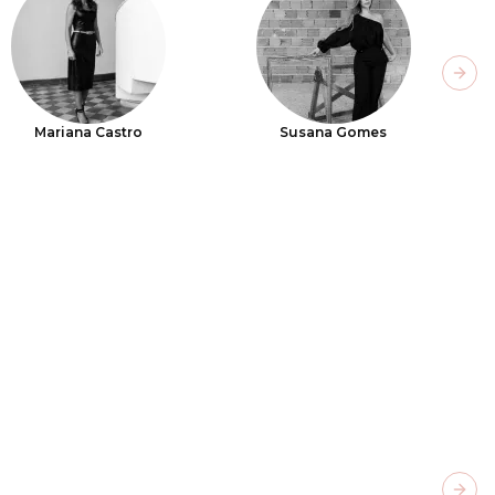
Next
Mariana Castro
Susana Gomes