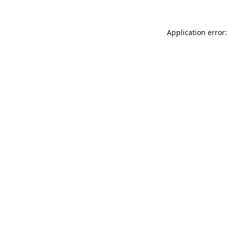
Application error: