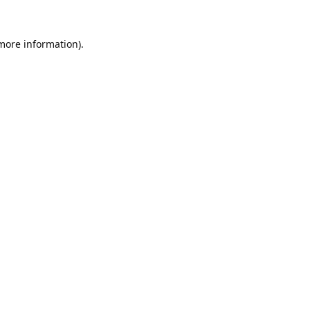
 more information).