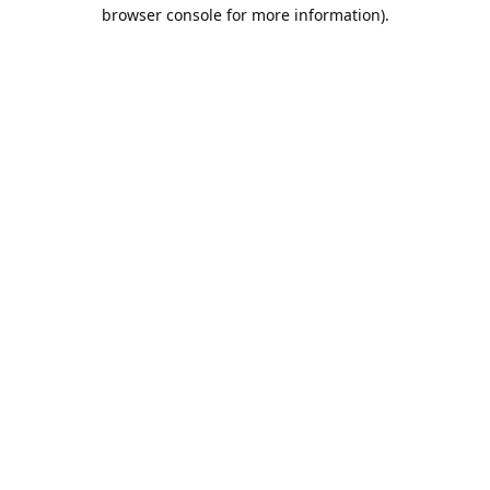
browser console for more information).