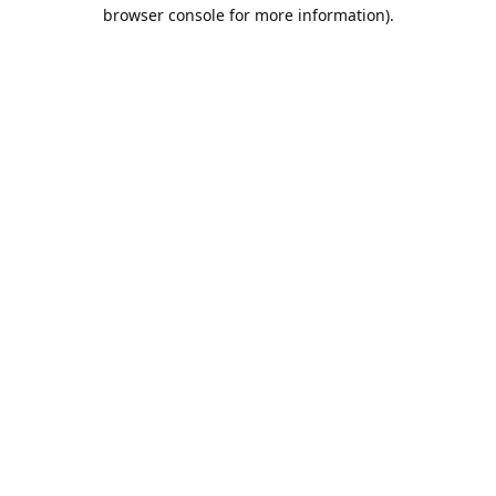
browser console for more information).