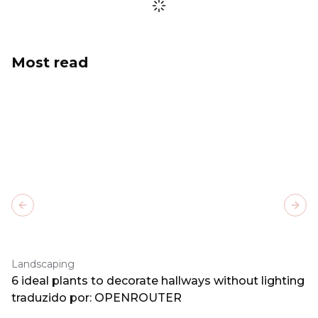
Most read
Previous slide
Next
Landscaping
6 ideal plants to decorate hallways without lighting
traduzido por: OPENROUTER