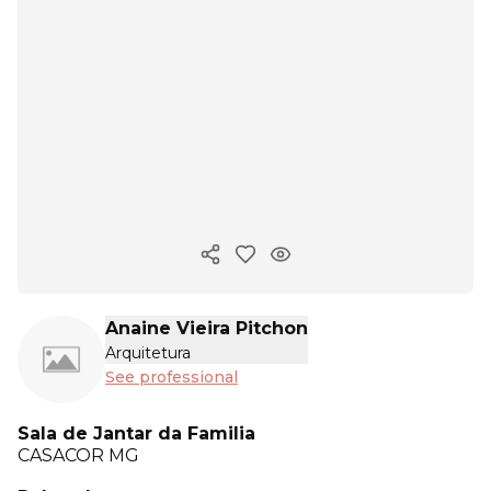
Copy ink
Anaine Vieira Pitchon
Arquitetura
See professional
Sala de Jantar da Familia
CASACOR
MG