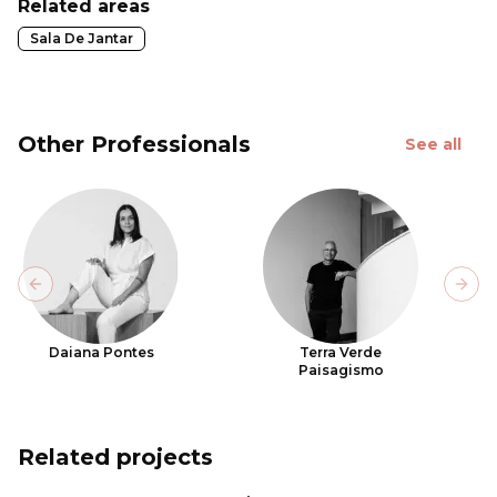
Related areas
Sala De Jantar
Other Professionals
See all
Previous slide
Next
Daiana Pontes
Terra Verde
Paisagismo
Related projects