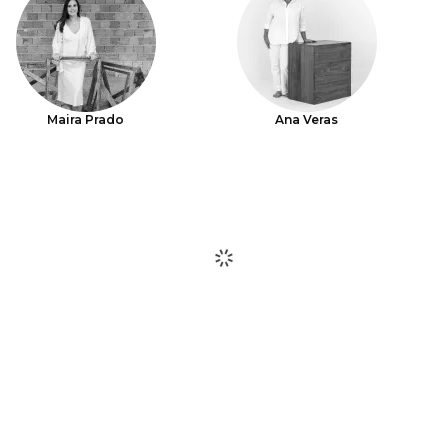
Maira Prado
Ana Veras