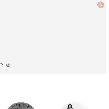
Next
y ink