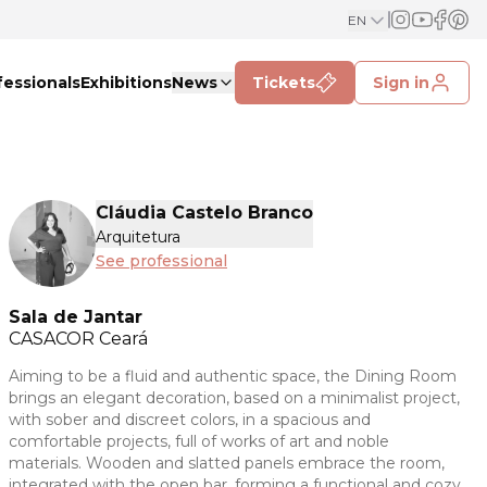
EN
fessionals
Exhibitions
News
Tickets
Sign in
Cláudia Castelo Branco
Arquitetura
See professional
Sala de Jantar
CASACOR
Ceará
Aiming to be a fluid and authentic space, the Dining Room
brings an elegant decoration, based on a minimalist project,
with sober and discreet colors, in a spacious and
comfortable projects, full of works of art and noble
materials. Wooden and slatted panels embrace the room,
integrated with the open bar, forming a functional and cozy