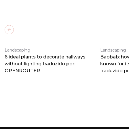
Previous slide
Landscaping
Landscaping
6 ideal plants to decorate hallways
Baobab: how
without lighting traduzido por:
known for i
OPENROUTER
traduzido 