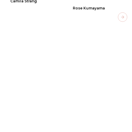
Camila Strang
Rose Kumayama
Next