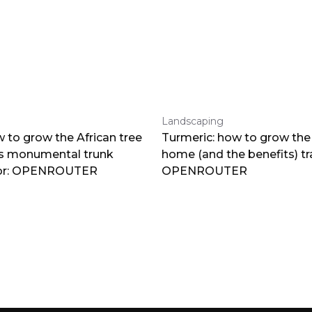
Landscaping
 to grow the African tree
Turmeric: how to grow the 
ts monumental trunk
home (and the benefits) tr
por: OPENROUTER
OPENROUTER