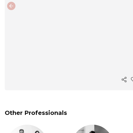
Previous slide
Cop
Other Professionals