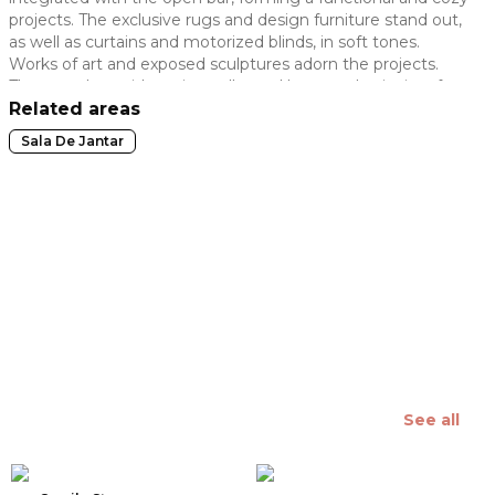
projects. The exclusive rugs and design furniture stand out,
 slide
as well as curtains and motorized blinds, in soft tones.
Works of art and exposed sculptures adorn the projects.
The open bar, with a wine cellar and beer cooler, invites for
a moment of relaxation and socializing. Lighting pieces
Related areas
enhance the projects and the green plants are used as a
Sala De Jantar
wildcard.
See all