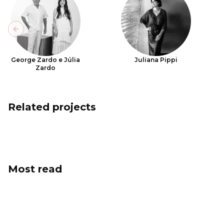
Previous slide
George Zardo e Júlia
Juliana Pippi
Zardo
Related projects
Most read