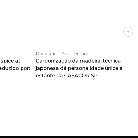
Next
Decoration, Architecture
spice at
Carbonização da madeira: técnica
aduzido por:
japonesa dá personalidade única a
estante da CASACOR SP