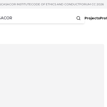
S
CASACOR INSTITUTE
CODE OF ETHICS AND CONDUCT
FORUM CC 2026
Projects
Pro
cters