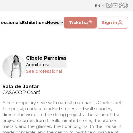
EN
fessionals
Exhibitions
News
Tickets
Sign in
Cibele Parreiras
Arquitetura
See professional
Sala de Jantar
CASACOR
Ceará
A contemporary style with natural materials is Cibele's bet.
The portal, made of cracked stones and wall sconces,
directs the visitor to the dining projects. The shine of the
projects comes from the illuminated stone, the bronze
metals, and the glasses. The floor, original to the house, is
made of marble, and the ceiling follows the curvature of