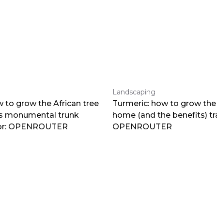
Landscaping
 to grow the African tree
Turmeric: how to grow the 
ts monumental trunk
home (and the benefits) tr
por: OPENROUTER
OPENROUTER