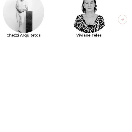
Next
Chezzi Arquitetos
Viviane Teles