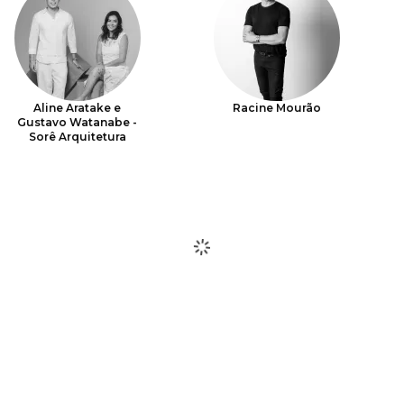
Aline Aratake e
Racine Mourão
Gustavo Watanabe -
Sorê Arquitetura