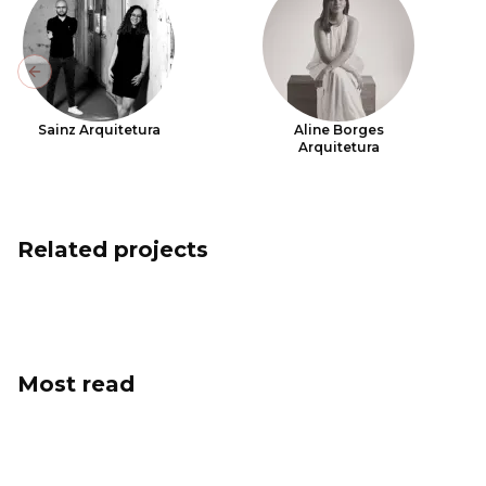
Previous slide
Sainz Arquitetura
Aline Borges
Arquitetura
Related projects
Most read