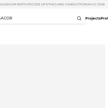
S
CASACOR INSTITUTE
CODE OF ETHICS AND CONDUCT
FORUM CC 2026
Projects
Pro
cters