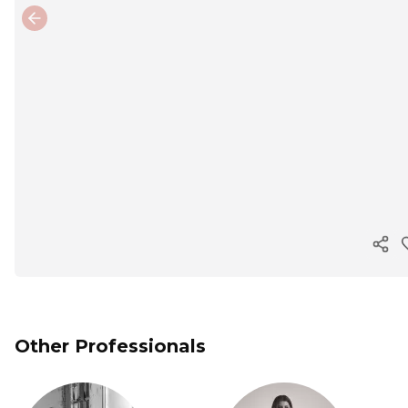
Previous slide
Cop
Other Professionals