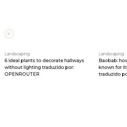
Previous slide
Landscaping
Landscaping
6 ideal plants to decorate hallways
Baobab: how
without lighting traduzido por:
known for i
OPENROUTER
traduzido 