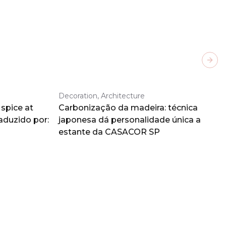
Next
Decoration, Architecture
spice at
Carbonização da madeira: técnica
aduzido por:
japonesa dá personalidade única a
estante da CASACOR SP