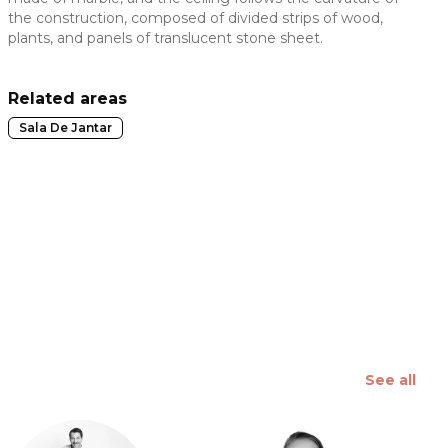
the construction, composed of divided strips of wood,
 slide
plants, and panels of translucent stone sheet.
Related areas
Sala De Jantar
See all