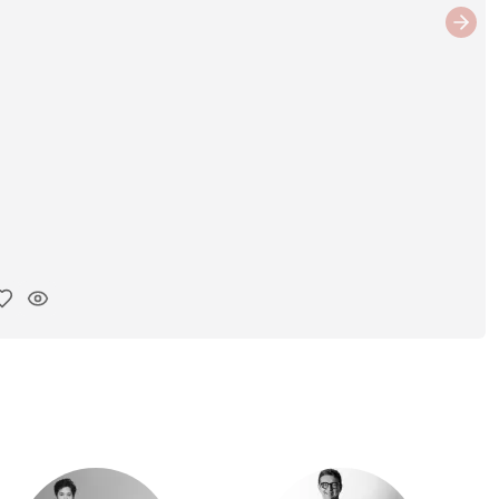
Next
y ink