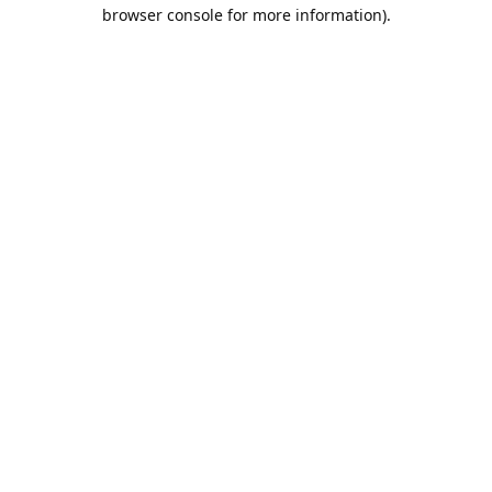
browser console for more information).