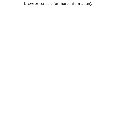
browser console for more information).