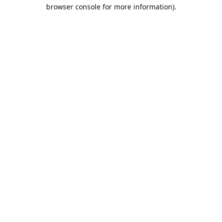
browser console for more information).